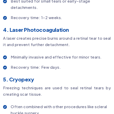
Best suited for small tears or early-stage
detachments.
Recovery time: 1–2 weeks.
4. Laser Photocoagulation
A laser creates precise burns around a retinal tear to seal
it and prevent further detachment.
Minimally invasive and effective for minor tears.
Recovery time: Few days.
5. Cryopexy
Freezing techniques are used to seal retinal tears by
creating scar tissue.
Often combined with other procedures like scleral
buckle surgery.