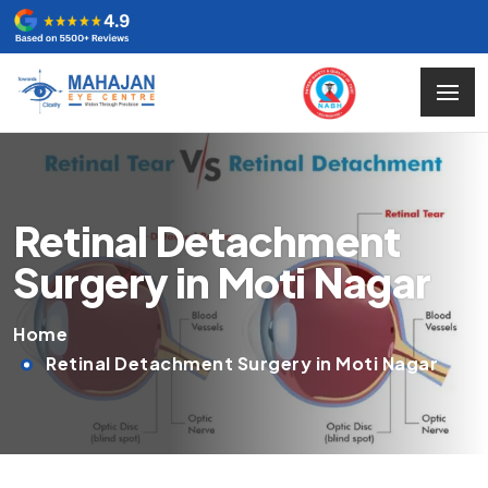
Retinal Detachment
Surgery in Moti Nagar
Home
Retinal Detachment Surgery in Moti Nagar