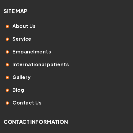
SITE MAP
About Us
Service
Empanelments
International patients
Gallery
Blog
Contact Us
CONTACT INFORMATION