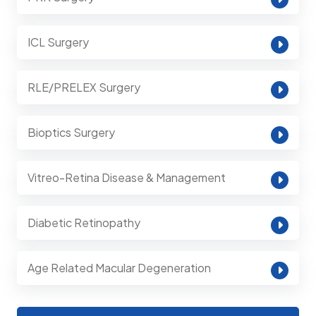
ICL Surgery
RLE/PRELEX Surgery
Bioptics Surgery
Vitreo-Retina Disease & Management
Diabetic Retinopathy
Age Related Macular Degeneration