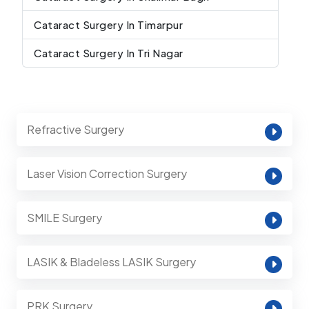
Cataract Surgery In Timarpur
Cataract Surgery In Tri Nagar
Refractive Surgery
Laser Vision Correction Surgery
SMILE Surgery
LASIK & Bladeless LASIK Surgery
PRK Surgery