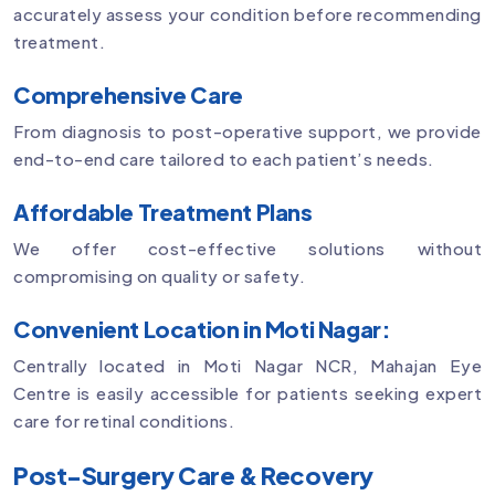
accurately assess your condition before recommending
treatment.
Comprehensive Care
From diagnosis to post-operative support, we provide
end-to-end care tailored to each patient’s needs.
Affordable Treatment Plans
We offer cost-effective solutions without
compromising on quality or safety.
Convenient Location in Moti Nagar:
Centrally located in Moti Nagar NCR, Mahajan Eye
Centre is easily accessible for patients seeking expert
care for retinal conditions.
Post-Surgery Care & Recovery