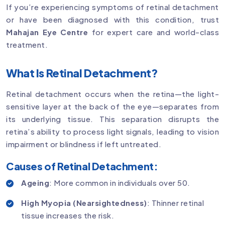
If you’re experiencing symptoms of retinal detachment
or have been diagnosed with this condition, trust
Mahajan Eye Centre
for expert care and world-class
treatment.
What Is Retinal Detachment?
Retinal detachment occurs when the retina—the light-
sensitive layer at the back of the eye—separates from
its underlying tissue. This separation disrupts the
retina’s ability to process light signals, leading to vision
impairment or blindness if left untreated.
Causes of Retinal Detachment:
Ageing
: More common in individuals over 50.
High Myopia (Nearsightedness)
: Thinner retinal
tissue increases the risk.