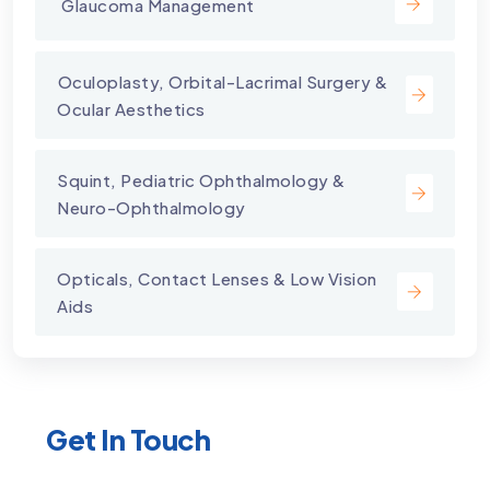
⁠ Glaucoma Management
⁠Oculoplasty, Orbital-Lacrimal Surgery &
Ocular Aesthetics
Squint, Pediatric Ophthalmology &
Neuro-Ophthalmology
Opticals, Contact Lenses & Low Vision
Aids
Get In Touch