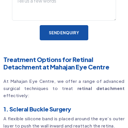
SEND ENQUIRY
Treatment Options for Retinal
Detachment at Mahajan Eye Centre
At Mahajan Eye Centre, we offer a range of advanced
surgical techniques to treat
retinal detachment
effectively:
1. Scleral Buckle Surgery
A flexible silicone band is placed around the eye’s outer
layer to push the wall inward and reattach the retina.