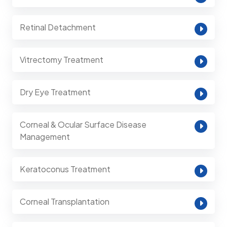
Retinal Detachment
Vitrectomy Treatment
Dry Eye Treatment
Corneal & Ocular Surface Disease
Management
Keratoconus Treatment
Corneal Transplantation