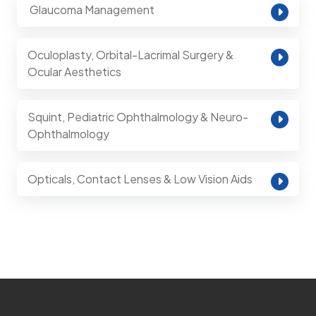
⁠ Glaucoma Management
Oculoplasty, Orbital-Lacrimal Surgery &
Ocular Aesthetics
Squint, Pediatric Ophthalmology & Neuro-
Ophthalmology
Opticals, Contact Lenses & Low Vision Aids