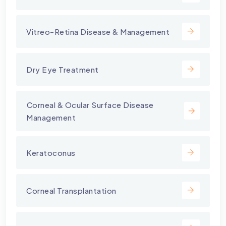
Vitreo-Retina Disease & Management
Dry Eye Treatment
⁠Corneal & Ocular Surface Disease
Management
Keratoconus
Corneal Transplantation