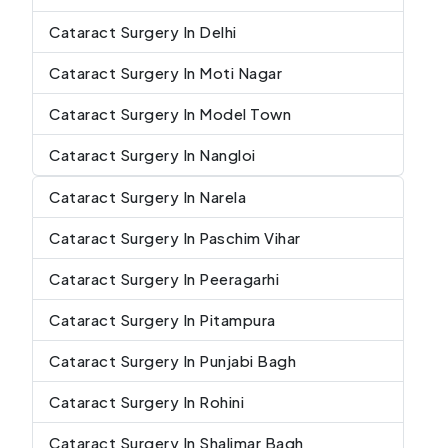
Cataract Surgery In Delhi
Cataract Surgery In Moti Nagar
Cataract Surgery In Model Town
Cataract Surgery In Nangloi
Cataract Surgery In Narela
Cataract Surgery In Paschim Vihar
Cataract Surgery In Peeragarhi
Cataract Surgery In Pitampura
Cataract Surgery In Punjabi Bagh
Cataract Surgery In Rohini
Cataract Surgery In Shalimar Bagh