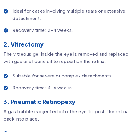
Ideal for cases involving multiple tears or extensive
detachment.
Recovery time: 2–4 weeks.
2. Vitrectomy
The vitreous gel inside the eye is removed and replaced
with gas or silicone oil to reposition the retina.
Suitable for severe or complex detachments.
Recovery time: 4–6 weeks.
3. Pneumatic Retinopexy
A gas bubble is injected into the eye to push the retina
back into place.