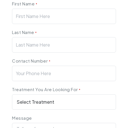
First Name
*
Last Name
*
Contact Number
*
Treatment You Are Looking For
*
Message