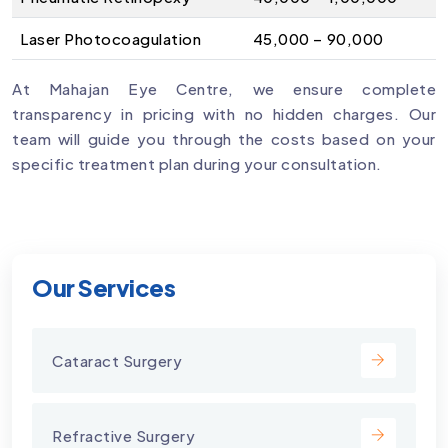
Laser Photocoagulation
₹45,000 – ₹90,000
At Mahajan Eye Centre, we ensure complete
transparency in pricing with no hidden charges. Our
team will guide you through the costs based on your
specific treatment plan during your consultation.
Our Services
Cataract Surgery
Refractive Surgery