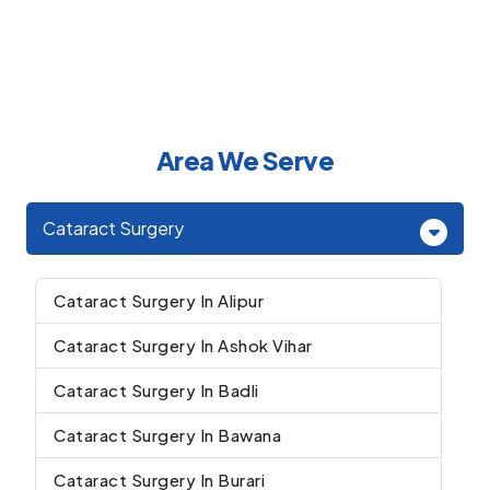
Area We Serve
Cataract Surgery
Cataract Surgery In Alipur
Cataract Surgery In Ashok Vihar
Cataract Surgery In Badli
Cataract Surgery In Bawana
Cataract Surgery In Burari