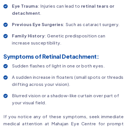
Eye Trauma
: Injuries can lead to
retinal tears or
detachment
.
Previous Eye Surgeries
: Such as cataract surgery.
Family History
: Genetic predisposition can
increase susceptibility.
Symptoms of Retinal Detachment:
Sudden flashes of light in one or both eyes.
A sudden increase in floaters (small spots or threads
drifting across your vision).
Blurred vision or a shadow-like curtain over part of
your visual field.
If you notice any of these symptoms, seek immediate
medical attention at Mahajan Eye Centre for prompt