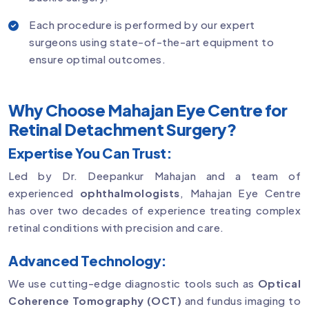
Each procedure is performed by our expert
surgeons using state-of-the-art equipment to
ensure optimal outcomes.
Why Choose Mahajan Eye Centre for
Retinal Detachment Surgery?
Expertise You Can Trust:
Led by Dr. Deepankur Mahajan and a team of
experienced
ophthalmologists
, Mahajan Eye Centre
has over two decades of experience treating complex
retinal conditions with precision and care.
Advanced Technology:
We use cutting-edge diagnostic tools such as
Optical
Coherence Tomography (OCT)
and fundus imaging to