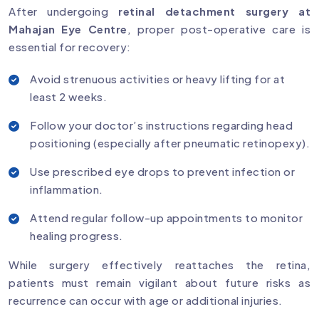
After undergoing
retinal detachment surgery at
Mahajan Eye Centre
, proper post-operative care is
essential for recovery:
Avoid strenuous activities or heavy lifting for at
least 2 weeks.
Follow your doctor’s instructions regarding head
positioning (especially after pneumatic retinopexy).
Use prescribed eye drops to prevent infection or
inflammation.
Attend regular follow-up appointments to monitor
healing progress.
While surgery effectively reattaches the retina,
patients must remain vigilant about future risks as
recurrence can occur with age or additional injuries.