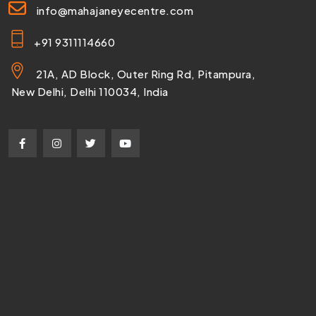
info@mahajaneyecentre.com
+91 9311114660
21A, AD Block, Outer Ring Rd, Pitampura,
New Delhi, Delhi 110034, India