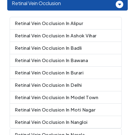
Retinal Vein Occlusion
Retinal Vein Occlusion In Alipur
Retinal Vein Occlusion In Ashok Vihar
Retinal Vein Occlusion In Badli
Retinal Vein Occlusion In Bawana
Retinal Vein Occlusion In Burari
Retinal Vein Occlusion In Delhi
Retinal Vein Occlusion In Model Town
Retinal Vein Occlusion In Moti Nagar
Retinal Vein Occlusion In Nangloi
Retinal Vein Occlusion In Narela