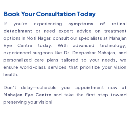
Book Your Consultation Today
If you’re experiencing
symptoms of retinal
detachment
or need expert advice on treatment
options in Moti Nagar, consult our specialists at Mahajan
Eye Centre today. With advanced technology,
experienced surgeons like Dr. Deepankar Mahajan, and
personalized care plans tailored to your needs, we
ensure world-class services that prioritize your vision
health.
Don’t delay—schedule your appointment now at
Mahajan Eye Centre
and take the first step toward
preserving your vision!