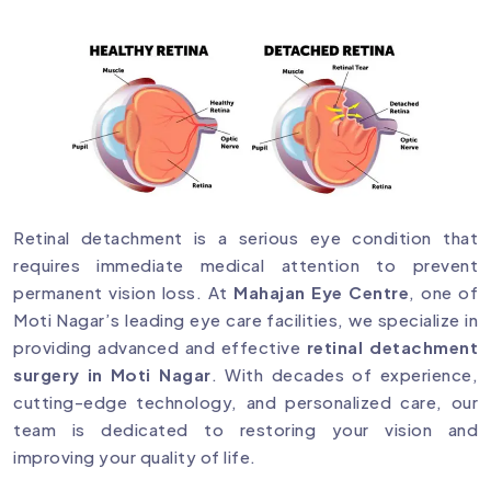
Retinal detachment is a serious eye condition that
requires immediate medical attention to prevent
permanent vision loss. At
Mahajan Eye Centre
, one of
Moti Nagar’s leading eye care facilities, we specialize in
providing advanced and effective
retinal detachment
surgery in Moti Nagar
. With decades of experience,
cutting-edge technology, and personalized care, our
team is dedicated to restoring your vision and
improving your quality of life.