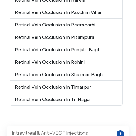
Retinal Vein Occlusion In Paschim Vihar
Retinal Vein Occlusion In Peeragarhi
Retinal Vein Occlusion In Pitampura
Retinal Vein Occlusion In Punjabi Bagh
Retinal Vein Occlusion In Rohini
Retinal Vein Occlusion In Shalimar Bagh
Retinal Vein Occlusion In Timarpur
Retinal Vein Occlusion In Tri Nagar
Intravitreal & Anti-VEGF Injections