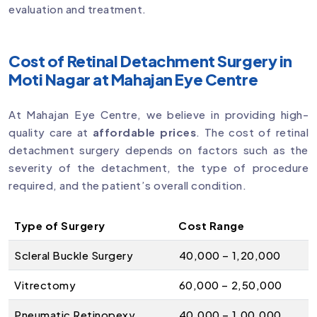
evaluation and treatment.
Cost of Retinal Detachment Surgery in
Moti Nagar at Mahajan Eye Centre
At Mahajan Eye Centre, we believe in providing high-
quality care at
affordable prices
. The cost of retinal
detachment surgery depends on factors such as the
severity of the detachment, the type of procedure
required, and the patient’s overall condition.
Type of Surgery
Cost Range
Scleral Buckle Surgery
₹40,000 – ₹1,20,000
Vitrectomy
₹60,000 – ₹2,50,000
Pneumatic Retinopexy
₹40,000 – ₹1,00,000