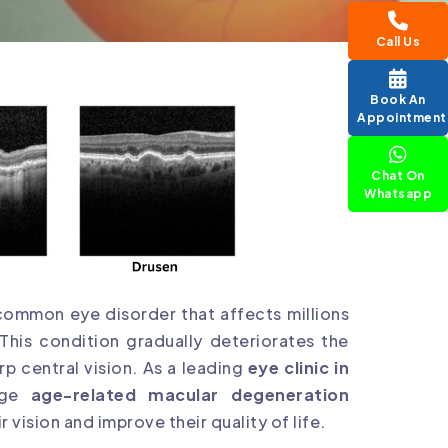
Call Us
Book An
Appointment
Chat On
Whatsapp
common eye disorder that affects millions
This condition gradually deteriorates the
rp central vision. As a leading
eye clinic in
edge
age-related macular degeneration
r vision and improve their quality of life.