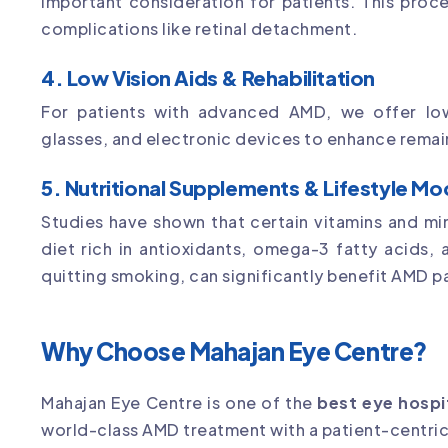
important consideration for patients. This proce
complications like retinal detachment.
4. Low Vision Aids & Rehabilitation
For patients with advanced AMD, we offer low 
glasses, and electronic devices to enhance remain
5. Nutritional Supplements & Lifestyle Mo
Studies have shown that certain vitamins and mi
diet rich in antioxidants, omega-3 fatty acids, 
quitting smoking, can significantly benefit AMD p
Why Choose Mahajan Eye Centre?
Mahajan Eye Centre is one of the
best eye hospi
world-class AMD treatment with a patient-centric