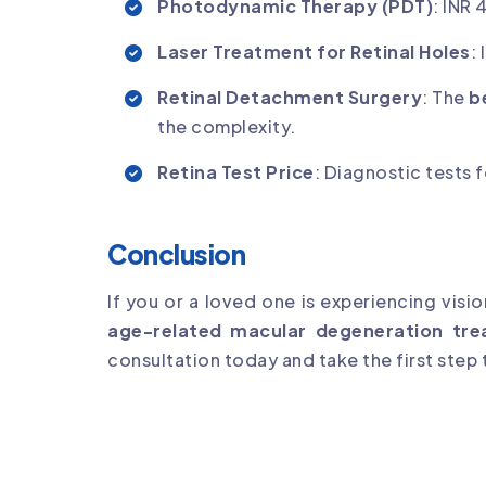
Photodynamic Therapy (PDT)
: INR
Laser Treatment for Retinal Holes
:
Retinal Detachment Surgery
: The
b
the complexity.
Retina Test Price
: Diagnostic tests
Conclusion
If you or a loved one is experiencing visi
age-related macular degeneration tre
consultation today and take the first step