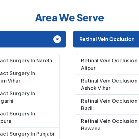
Area We Serve
Retinal Vein Occlusion
act Surgery In Narela
Retinal Vein Occlusion 
Alipur
act Surgery In
im Vihar
Retinal Vein Occlusion 
Ashok Vihar
act Surgery In
garhi
Retinal Vein Occlusion 
Badli
act Surgery In
mpura
Retinal Vein Occlusion 
Bawana
act Surgery In Punjabi