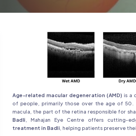
Age-related macular degeneration (AMD)
is a 
of people, primarily those over the age of 50. 
macula, the part of the retina responsible for sha
Badli
, Mahajan Eye Centre offers cutting-
treatment in Badli
, helping patients preserve thei