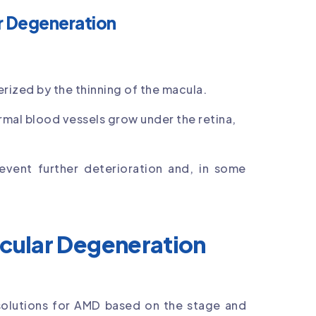
r Degeneration
ized by the thinning of the macula.
mal blood vessels grow under the retina,
event further deterioration and, in some
cular Degeneration
olutions for AMD based on the stage and