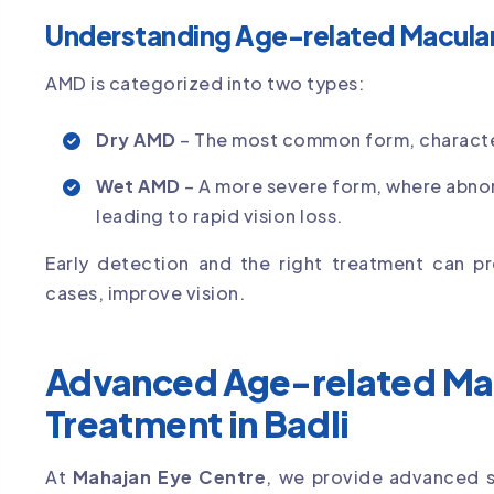
Understanding Age-related Macula
AMD is categorized into two types:
Dry AMD
– The most common form, character
Wet AMD
– A more severe form, where abnor
leading to rapid vision loss.
Early detection and the right treatment can pr
cases, improve vision.
Advanced Age-related Ma
Treatment in Badli
At
Mahajan Eye Centre
, we provide advanced s