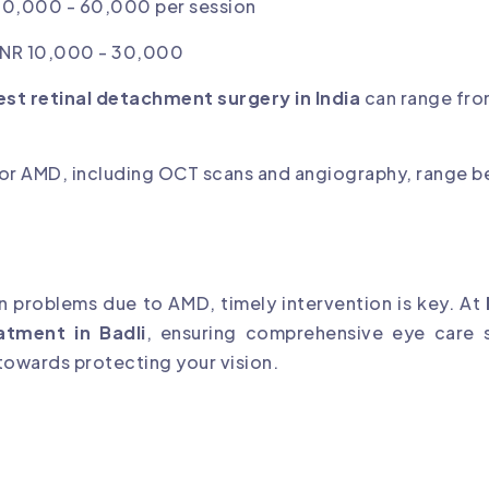
 40,000 - 60,000 per session
 INR 10,000 - 30,000
est retinal detachment surgery in India
can range fro
 for AMD, including OCT scans and angiography, range 
on problems due to AMD, timely intervention is key. At
atment in Badli
, ensuring comprehensive eye care s
 towards protecting your vision.