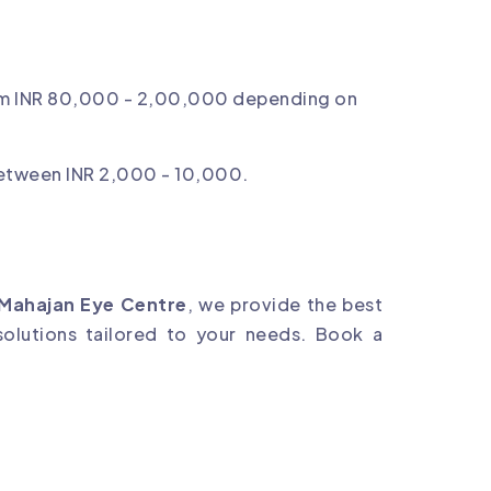
m INR 80,000 - 2,00,000 depending on
between INR 2,000 - 10,000.
Mahajan Eye Centre
, we provide the best
olutions tailored to your needs. Book a