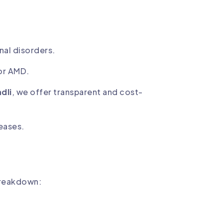
nal disorders.
or AMD.
dli
, we offer transparent and cost-
seases.
breakdown: