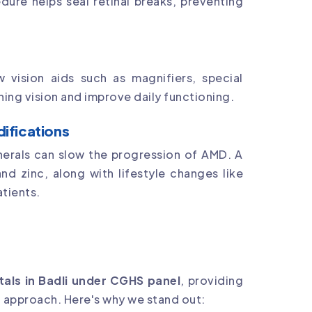
dure helps seal retinal breaks, preventing
vision aids such as magnifiers, special
ing vision and improve daily functioning.
difications
nerals can slow the progression of AMD. A
and zinc, along with lifestyle changes like
atients.
tals in Badli under CGHS panel
, providing
 approach. Here's why we stand out: