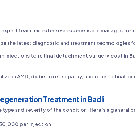
r expert team has extensive experience in managing reti
use the latest diagnostic and treatment technologies f
om injections to
retinal detachment surgery cost in Ba
alize in AMD, diabetic retinopathy, and other retinal di
egeneration Treatment in Badli
type and severity of the condition. Here’s a general 
 50,000 per injection