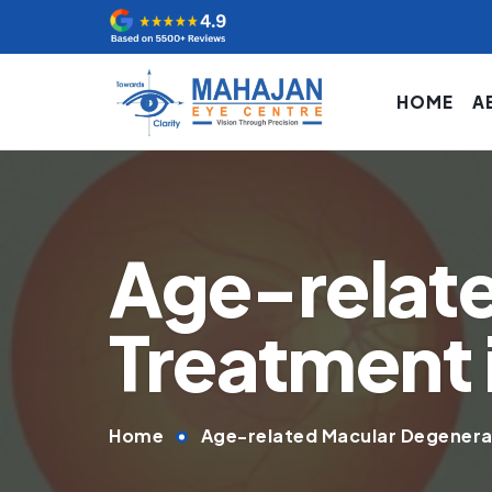
HOME
A
Age-relat
Treatment i
Home
Age-related Macular Degenerat