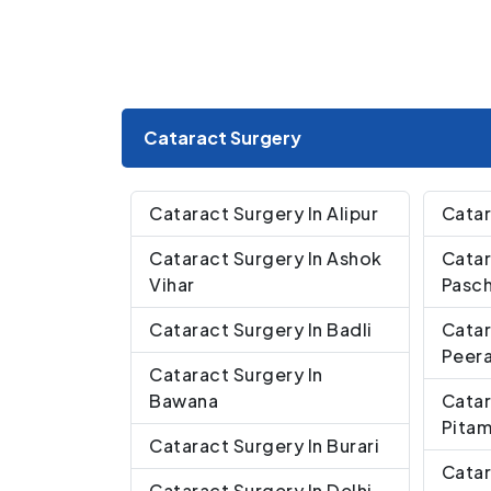
Cataract Surgery
Cataract Surgery In Alipur
Catar
Cataract Surgery In Ashok
Catar
Vihar
Pasch
Cataract Surgery In Badli
Catar
Peera
Cataract Surgery In
Bawana
Catar
Pita
Cataract Surgery In Burari
Catar
Cataract Surgery In Delhi