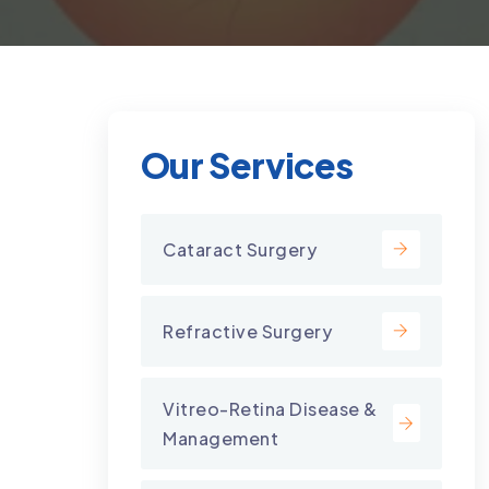
Our Services
Cataract Surgery
Refractive Surgery
Vitreo-Retina Disease &
Management