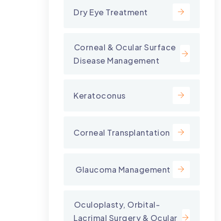
Dry Eye Treatment
⁠Corneal & Ocular Surface
Disease Management
Keratoconus
Corneal Transplantation
⁠ Glaucoma Management
⁠Oculoplasty, Orbital-
Lacrimal Surgery & Ocular