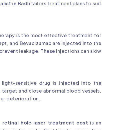
alist in Badli
tailors treatment plans to suit
herapy is the most effective treatment for
cept, and Bevacizumab are injected into the
prevent leakage. These injections can slow
ight-sensitive drug is injected into the
o target and close abnormal blood vessels.
her deterioration.
,
retinal hole laser treatment cost
is an