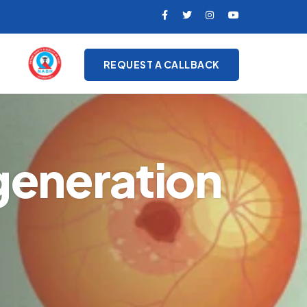
REQUEST A CALLBACK
generation