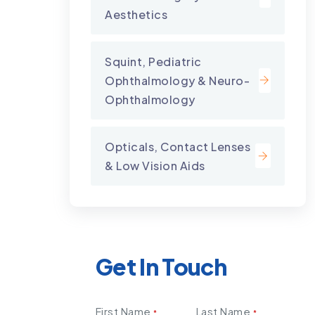
Aesthetics
Squint, Pediatric
Ophthalmology & Neuro-
Ophthalmology
Opticals, Contact Lenses
& Low Vision Aids
Get In Touch
First Name
Last Name
*
*