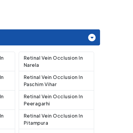
In
Retinal Vein Occlusion In
Narela
In
Retinal Vein Occlusion In
Paschim Vihar
In
Retinal Vein Occlusion In
Peeragarhi
In
Retinal Vein Occlusion In
Pitampura