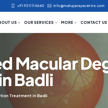
+91 9311114660
info@mahajaneyecentre.com
BOUT US
OUR SERVICES
MORE
CONTACT US
ed Macular De
n Badli
ion Treatment in Badli