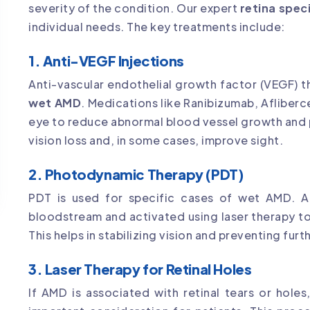
severity of the condition. Our expert
retina speci
individual needs. The key treatments include:
1. Anti-VEGF Injections
Anti-vascular endothelial growth factor (VEGF) t
wet AMD
. Medications like Ranibizumab, Afliber
eye to reduce abnormal blood vessel growth and 
vision loss and, in some cases, improve sight.
2. Photodynamic Therapy (PDT)
PDT is used for specific cases of wet AMD. A l
bloodstream and activated using laser therapy t
This helps in stabilizing vision and preventing furt
3. Laser Therapy for Retinal Holes
If AMD is associated with retinal tears or holes