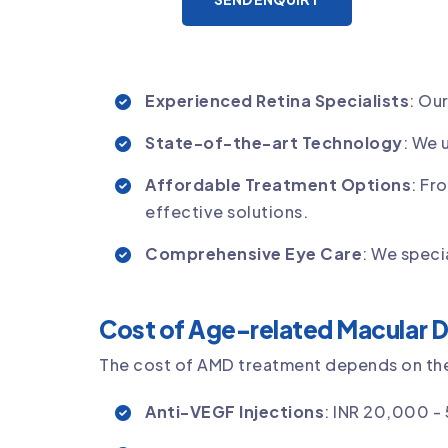
Experienced Retina Specialists
: Ou
State-of-the-art Technology
: We 
Affordable Treatment Options
: Fr
effective solutions.
Comprehensive Eye Care
: We speci
Cost of Age-related Macular D
The cost of AMD treatment depends on the 
Anti-VEGF Injections
: INR 20,000 -