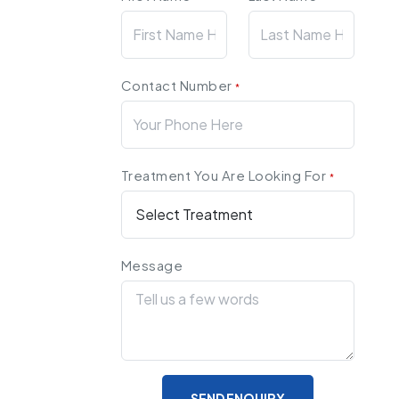
Contact Number
*
Treatment You Are Looking For
*
Message
SEND ENQUIRY