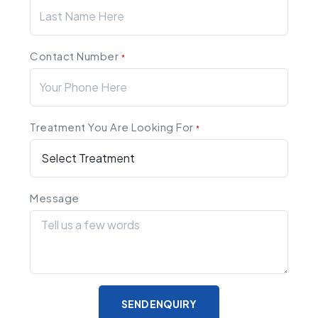
Contact Number
*
Treatment You Are Looking For
*
Message
SEND ENQUIRY