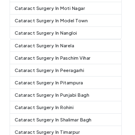
Cataract Surgery In Moti Nagar
Cataract Surgery In Model Town
Cataract Surgery In Nangloi
Cataract Surgery In Narela
Cataract Surgery In Paschim Vihar
Cataract Surgery In Peeragarhi
Cataract Surgery In Pitampura
Cataract Surgery In Punjabi Bagh
Cataract Surgery In Rohini
Cataract Surgery In Shalimar Bagh
Cataract Surgery In Timarpur