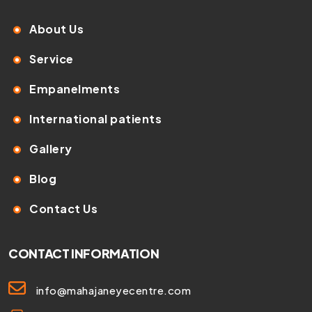
About Us
Service
Empanelments
International patients
Gallery
Blog
Contact Us
CONTACT INFORMATION
info@mahajaneyecentre.com