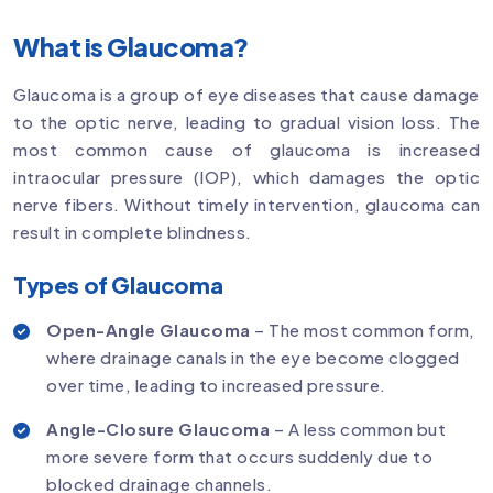
What is Glaucoma?
Glaucoma is a group of eye diseases that cause damage
to the optic nerve, leading to gradual vision loss. The
most common cause of glaucoma is increased
intraocular pressure (IOP), which damages the optic
nerve fibers. Without timely intervention, glaucoma can
result in complete blindness.
Types of Glaucoma
Open-Angle Glaucoma
– The most common form,
where drainage canals in the eye become clogged
over time, leading to increased pressure.
Angle-Closure Glaucoma
– A less common but
more severe form that occurs suddenly due to
blocked drainage channels.