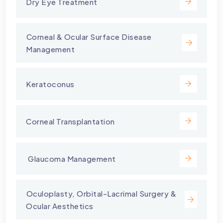
Dry Eye Treatment
⁠Corneal & Ocular Surface Disease
Management
Keratoconus
Corneal Transplantation
⁠ Glaucoma Management
⁠Oculoplasty, Orbital-Lacrimal Surgery &
Ocular Aesthetics