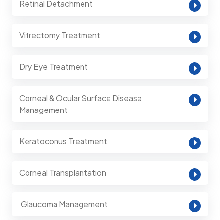
Retinal Detachment
Vitrectomy Treatment
Dry Eye Treatment
Corneal & Ocular Surface Disease
Management
Keratoconus Treatment
Corneal Transplantation
⁠ Glaucoma Management