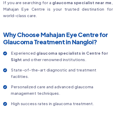
If you are searching for a
glaucoma specialist near me
,
Mahajan Eye Centre is your trusted destination for
world-class care.
Why Choose Mahajan Eye Centre for
Glaucoma Treatment in Nangloi?
Experienced
glaucoma specialists in Centre for
Sight
and other renowned institutions.
State-of-the-art diagnostic and treatment
facilities.
Personalized care and advanced glaucoma
management techniques.
High success rates in glaucoma treatment.