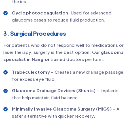
the iris.
Cyclophotocoagulation
: Used for advanced
glaucoma cases to reduce fluid production.
3. Surgical Procedures
For patients who do not respond well to medications or
laser therapy, surgery is the best option. Our
glaucoma
specialist in Nangloi
trained doctors perform:
Trabeculectomy
– Creates a new drainage passage
for excess eye fluid.
Glaucoma Drainage Devices (Shunts)
– Implants
that help maintain fluid balance.
Minimally Invasive Glaucoma Surgery (MIGS)
– A
safer alternative with quicker recovery.