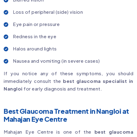
Loss of peripheral (side) vision
Eye pain or pressure
Redness in the eye
Halos around lights
Nausea and vomiting (in severe cases)
If you notice any of these symptoms, you should
immediately consult the
best glaucoma specialist in
Nangloi
for early diagnosis and treatment.
Best Glaucoma Treatment in Nangloi at
Mahajan Eye Centre
Mahajan Eye Centre is one of the
best glaucoma