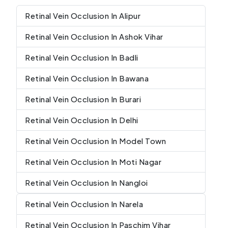
Retinal Vein Occlusion In Alipur
Retinal Vein Occlusion In Ashok Vihar
Retinal Vein Occlusion In Badli
Retinal Vein Occlusion In Bawana
Retinal Vein Occlusion In Burari
Retinal Vein Occlusion In Delhi
Retinal Vein Occlusion In Model Town
Retinal Vein Occlusion In Moti Nagar
Retinal Vein Occlusion In Nangloi
Retinal Vein Occlusion In Narela
Retinal Vein Occlusion In Paschim Vihar