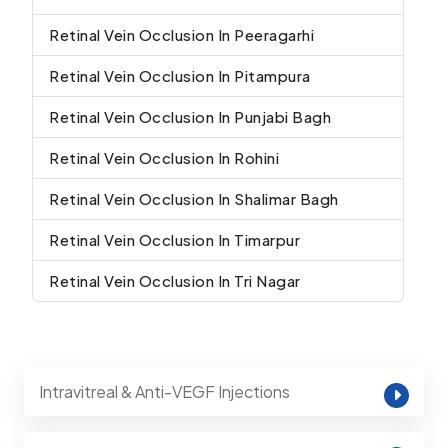
Retinal Vein Occlusion In Peeragarhi
Retinal Vein Occlusion In Pitampura
Retinal Vein Occlusion In Punjabi Bagh
Retinal Vein Occlusion In Rohini
Retinal Vein Occlusion In Shalimar Bagh
Retinal Vein Occlusion In Timarpur
Retinal Vein Occlusion In Tri Nagar
Intravitreal & Anti-VEGF Injections