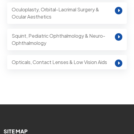
Oculoplasty, Orbital-Lacrimal Surgery &
Ocular Aesthetics
Squint, Pediatric Ophthalmology & Neuro-
Ophthalmology
Opticals, Contact Lenses & Low Vision Aids
SITE MAP