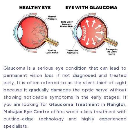
Glaucoma is a serious eye condition that can lead to
permanent vision loss if not diagnosed and treated
early. It is often referred to as the silent thief of sight
because it gradually damages the optic nerve without
showing noticeable symptoms in the early stages. If
you are looking for
Glaucoma Treatment in Nangloi
,
Mahajan Eye Centre
offers world-class treatment with
cutting-edge technology and highly experienced
specialists.