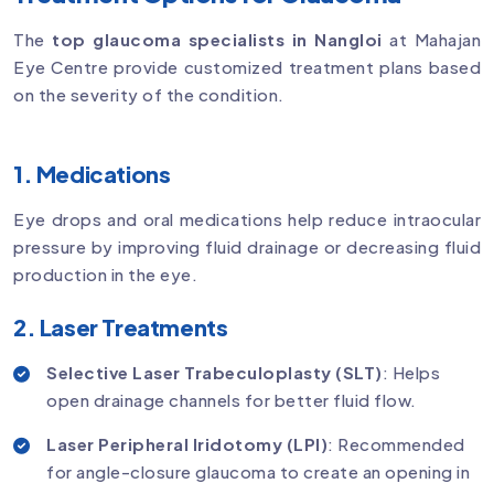
The
top glaucoma specialists in Nangloi
at Mahajan
Eye Centre provide customized treatment plans based
on the severity of the condition.
1. Medications
Eye drops and oral medications help reduce intraocular
pressure by improving fluid drainage or decreasing fluid
production in the eye.
2. Laser Treatments
Selective Laser Trabeculoplasty (SLT)
: Helps
open drainage channels for better fluid flow.
Laser Peripheral Iridotomy (LPI)
: Recommended
for angle-closure glaucoma to create an opening in