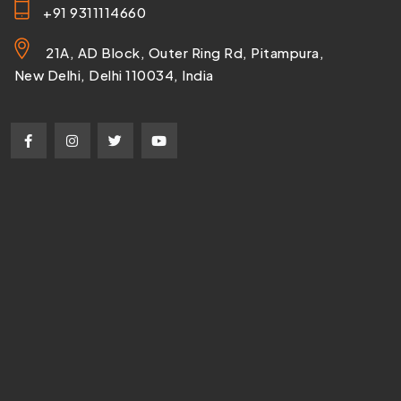
+91 9311114660
21A, AD Block, Outer Ring Rd, Pitampura,
New Delhi, Delhi 110034, India