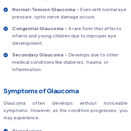
Normal-Tension Glaucoma
– Even with normal eye
pressure, optic nerve damage occurs.
Congenital Glaucoma
– A rare form that affects
infants and young children due to improper eye
development.
Secondary Glaucoma
– Develops due to other
medical conditions like diabetes, trauma, or
inflammation.
Symptoms of Glaucoma
Glaucoma often develops without noticeable
symptoms. However, as the condition progresses, you
may experience:
Blurred vision