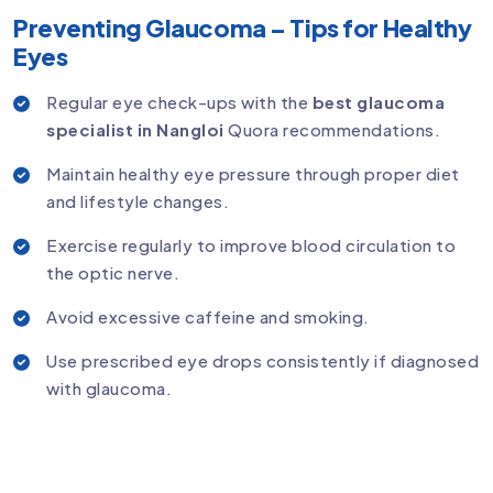
Preventing Glaucoma – Tips for Healthy
Eyes
Regular eye check-ups with the
best glaucoma
specialist in Nangloi
Quora recommendations.
Maintain healthy eye pressure through proper diet
and lifestyle changes.
Exercise regularly to improve blood circulation to
the optic nerve.
Avoid excessive caffeine and smoking.
Use prescribed eye drops consistently if diagnosed
with glaucoma.