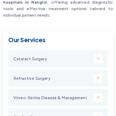
hospitals in Nangloi
, offering advanced diagnostic
tools and effective treatment options tailored to
individual patient needs.
Our Services
Cataract Surgery
Refractive Surgery
Vitreo-Retina Disease & Management