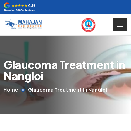
Glaucoma Treatment in
Nangloi
Home
Glaucoma Treatment in Nangloi