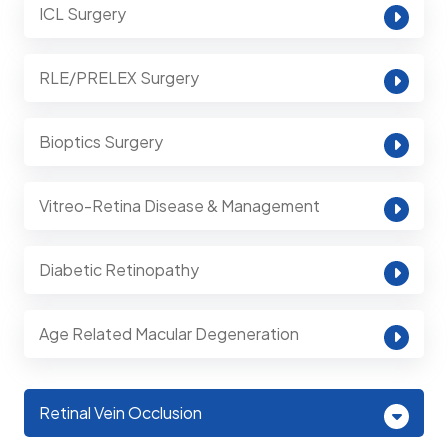
ICL Surgery
RLE/PRELEX Surgery
Bioptics Surgery
Vitreo-Retina Disease & Management
Diabetic Retinopathy
Age Related Macular Degeneration
Retinal Vein Occlusion