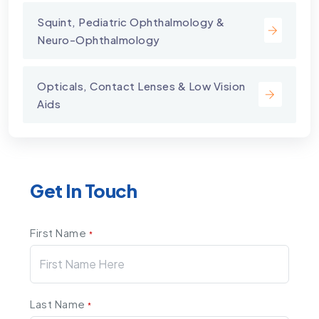
Squint, Pediatric Ophthalmology &
Neuro-Ophthalmology
Opticals, Contact Lenses & Low Vision
Aids
Get In Touch
First Name
*
Last Name
*