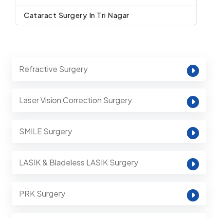
Cataract Surgery In Tri Nagar
Refractive Surgery
Laser Vision Correction Surgery
SMILE Surgery
LASIK & Bladeless LASIK Surgery
PRK Surgery