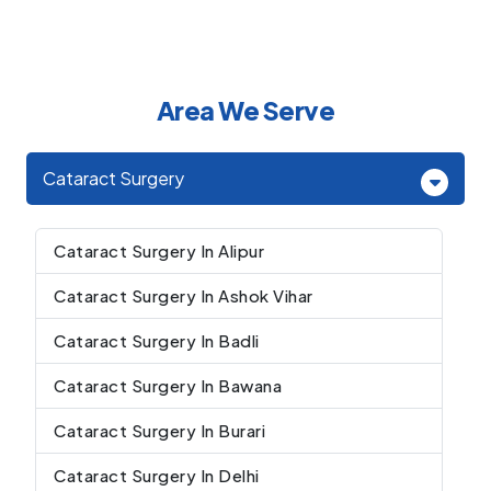
Area We Serve
Cataract Surgery
Cataract Surgery In Alipur
Cataract Surgery In Ashok Vihar
Cataract Surgery In Badli
Cataract Surgery In Bawana
Cataract Surgery In Burari
Cataract Surgery In Delhi