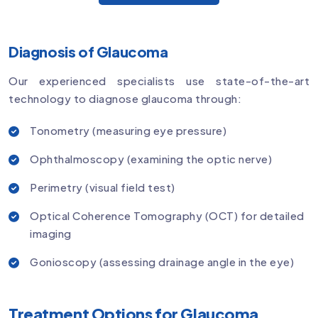
Diagnosis of Glaucoma
Our experienced specialists use state-of-the-art
technology to diagnose glaucoma through:
Tonometry (measuring eye pressure)
Ophthalmoscopy (examining the optic nerve)
Perimetry (visual field test)
Optical Coherence Tomography (OCT) for detailed
imaging
Gonioscopy (assessing drainage angle in the eye)
Treatment Options for Glaucoma