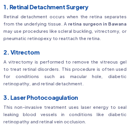
1. Retinal Detachment Surgery
Retinal detachment occurs when the retina separates
from the underlying tissue. A
retina surgeon in Bawana
may use procedures like scleral buckling, vitrectomy, or
pneumatic retinopexy to reattach the retina.
2. Vitrectom
A vitrectomy is performed to remove the vitreous gel
to treat retinal disorders. This procedure is often used
for conditions such as macular hole, diabetic
retinopathy, and retinal detachment.
3. Laser Photocoagulation
This non-invasive treatment uses laser energy to seal
leaking blood vessels in conditions like diabetic
retinopathy and retinal vein occlusion.