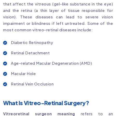
that affect the vitreous (gel-like substance in the eye)
and the retina (a thin layer of tissue responsible for
vision). These diseases can lead to severe vision
impairment or blindness if left untreated. Some of the
most common vitreo-retinal diseases include:
Diabetic Retinopathy
Retinal Detachment
Age-related Macular Degeneration (AMD)
Macular Hole
Retinal Vein Occlusion
What Is Vitreo-Retinal Surgery?
Vitreoretinal surgeon meaning
refers to an