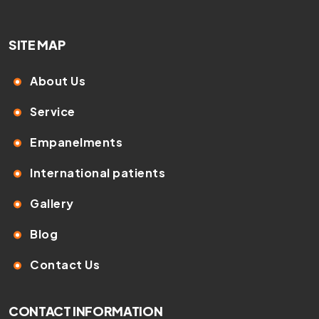
SITE MAP
About Us
Service
Empanelments
International patients
Gallery
Blog
Contact Us
CONTACT INFORMATION