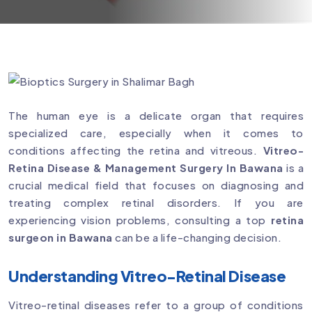
The human eye is a delicate organ that requires
specialized care, especially when it comes to
conditions affecting the retina and vitreous.
Vitreo-
Retina Disease & Management Surgery In Bawana
is a
crucial medical field that focuses on diagnosing and
treating complex retinal disorders. If you are
experiencing vision problems, consulting a top
retina
surgeon in Bawana
can be a life-changing decision.
Understanding Vitreo-Retinal Disease
Vitreo-retinal diseases refer to a group of conditions