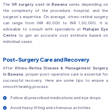
The
VR surgery cost in Bawana
varies depending on
the complexity of the procedure, hospital, and the
surgeon’s expertise. On average, vitreo-retinal surgery
can range from INR 40,000 to INR 1,50,000. It is
advisable to consult with specialists at
Mahajan Eye
Centre
to get an accurate cost estimate based on
individual cases.
Post-Surgery Care and Recovery
After
Vitreo-Retina Disease & Management Surgery
In Bawana
, proper post-operative care is essential for
successful recovery. Here are some tips to ensure a
smooth healing process:
Follow all prescribed medications and eye drops.
Avoid heavy lifting and strenuous activities.