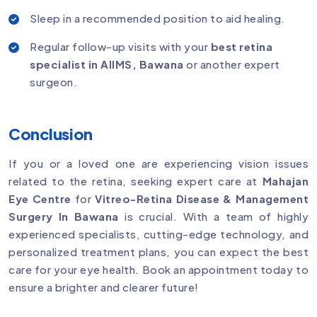
Sleep in a recommended position to aid healing.
Regular follow-up visits with your
best retina
specialist in AIIMS, Bawana
or another expert
surgeon.
Conclusion
If you or a loved one are experiencing vision issues
related to the retina, seeking expert care at
Mahajan
Eye Centre
for
Vitreo-Retina Disease & Management
Surgery In Bawana
is crucial. With a team of highly
experienced specialists, cutting-edge technology, and
personalized treatment plans, you can expect the best
care for your eye health. Book an appointment today to
ensure a brighter and clearer future!