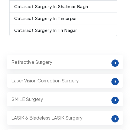
Cataract Surgery In Shalimar Bagh
Cataract Surgery In Timarpur
Cataract Surgery In Tri Nagar
Refractive Surgery
Laser Vision Correction Surgery
SMILE Surgery
LASIK & Bladeless LASIK Surgery