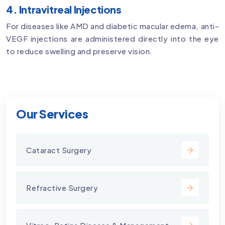
4. Intravitreal Injections
For diseases like AMD and diabetic macular edema, anti-
VEGF injections are administered directly into the eye
to reduce swelling and preserve vision.
Our Services
Cataract Surgery
Refractive Surgery