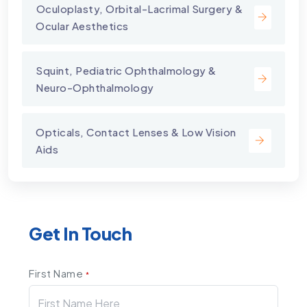
⁠Oculoplasty, Orbital-Lacrimal Surgery &
Ocular Aesthetics
Squint, Pediatric Ophthalmology &
Neuro-Ophthalmology
Opticals, Contact Lenses & Low Vision
Aids
Get In Touch
First Name
*