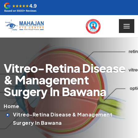
Vitreo-Retina Disease
& Management
Surgery In Bawana
Home
Vitreo-Retina Disease & Management
Surgery In Bawana