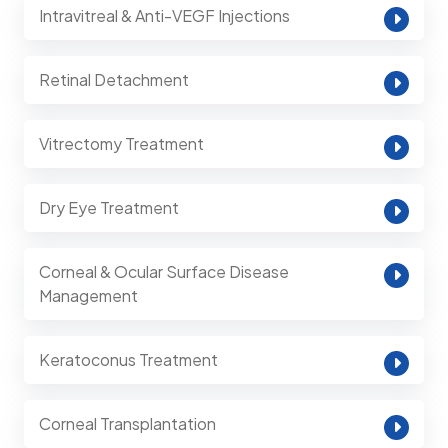
Intravitreal & Anti-VEGF Injections
Retinal Detachment
Vitrectomy Treatment
Dry Eye Treatment
Corneal & Ocular Surface Disease
Management
Keratoconus Treatment
Corneal Transplantation