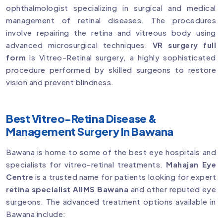
ophthalmologist specializing in surgical and medical
management of retinal diseases. The procedures
involve repairing the retina and vitreous body using
advanced microsurgical techniques.
VR surgery full
form
is Vitreo-Retinal surgery, a highly sophisticated
procedure performed by skilled surgeons to restore
vision and prevent blindness.
Best Vitreo-Retina Disease &
Management Surgery In Bawana
Bawana is home to some of the best eye hospitals and
specialists for vitreo-retinal treatments.
Mahajan Eye
Centre
is a trusted name for patients looking for expert
retina specialist AIIMS Bawana
and other reputed eye
surgeons. The advanced treatment options available in
Bawana include: