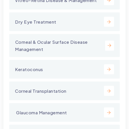
Vitreo-Retina Disease & Management
Dry Eye Treatment
⁠Corneal & Ocular Surface Disease
Management
Keratoconus
Corneal Transplantation
⁠ Glaucoma Management