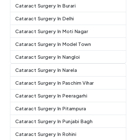
Cataract Surgery In Burari
Cataract Surgery In Delhi
Cataract Surgery In Moti Nagar
Cataract Surgery In Model Town
Cataract Surgery In Nangloi
Cataract Surgery In Narela
Cataract Surgery In Paschim Vihar
Cataract Surgery In Peeragarhi
Cataract Surgery In Pitampura
Cataract Surgery In Punjabi Bagh
Cataract Surgery In Rohini