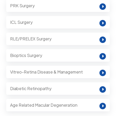
PRK Surgery
ICL Surgery
RLE/PRELEX Surgery
Bioptics Surgery
Vitreo-Retina Disease & Management
Diabetic Retinopathy
Age Related Macular Degeneration