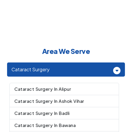
Area We Serve
Cataract Surgery
Cataract Surgery In Alipur
Cataract Surgery In Ashok Vihar
Cataract Surgery In Badli
Cataract Surgery In Bawana