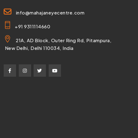
info@mahajaneyecentre.com
+91 9311114660
21A, AD Block, Outer Ring Rd, Pitampura,
New Delhi, Delhi 110034, India