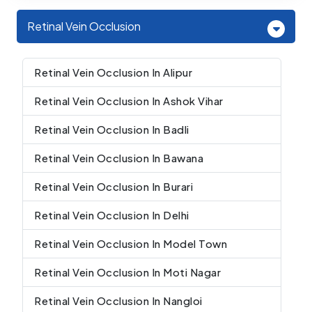
Retinal Vein Occlusion
Retinal Vein Occlusion In Alipur
Retinal Vein Occlusion In Ashok Vihar
Retinal Vein Occlusion In Badli
Retinal Vein Occlusion In Bawana
Retinal Vein Occlusion In Burari
Retinal Vein Occlusion In Delhi
Retinal Vein Occlusion In Model Town
Retinal Vein Occlusion In Moti Nagar
Retinal Vein Occlusion In Nangloi