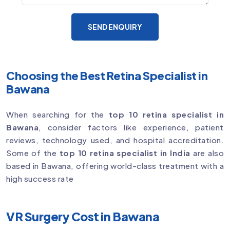
SEND ENQUIRY
Choosing the Best Retina Specialist in
Bawana
When searching for the
top 10 retina specialist in
Bawana
, consider factors like experience, patient
reviews, technology used, and hospital accreditation.
Some of the
top 10 retina specialist in India
are also
based in Bawana, offering world-class treatment with a
high success rate
VR Surgery Cost in Bawana