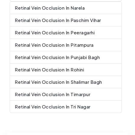
Retinal Vein Occlusion In Narela
Retinal Vein Occlusion In Paschim Vihar
Retinal Vein Occlusion In Peeragarhi
Retinal Vein Occlusion In Pitampura
Retinal Vein Occlusion In Punjabi Bagh
Retinal Vein Occlusion In Rohini
Retinal Vein Occlusion In Shalimar Bagh
Retinal Vein Occlusion In Timarpur
Retinal Vein Occlusion In Tri Nagar