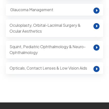
⁠ Glaucoma Management
Oculoplasty, Orbital-Lacrimal Surgery &
Ocular Aesthetics
Squint, Pediatric Ophthalmology & Neuro-
Ophthalmology
Opticals, Contact Lenses & Low Vision Aids