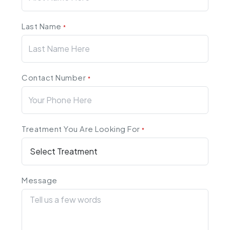
Last Name
*
Contact Number
*
Treatment You Are Looking For
*
Message