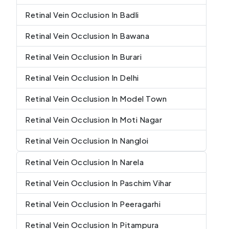
Retinal Vein Occlusion In Badli
Retinal Vein Occlusion In Bawana
Retinal Vein Occlusion In Burari
Retinal Vein Occlusion In Delhi
Retinal Vein Occlusion In Model Town
Retinal Vein Occlusion In Moti Nagar
Retinal Vein Occlusion In Nangloi
Retinal Vein Occlusion In Narela
Retinal Vein Occlusion In Paschim Vihar
Retinal Vein Occlusion In Peeragarhi
Retinal Vein Occlusion In Pitampura