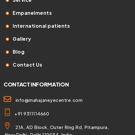
Empanelments
International patients
Gallery
Blog
Contact Us
CONTACT INFORMATION
info@mahajaneyecentre.com
+91 9311114660
21A, AD Block, Outer Ring Rd, Pitampura,
New Delhi, Delhi 110034, India