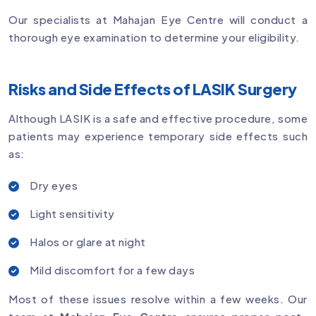
Our specialists at Mahajan Eye Centre will conduct a
thorough eye examination to determine your eligibility.
Risks and Side Effects of LASIK Surgery
Although LASIK is a safe and effective procedure, some
patients may experience temporary side effects such
as:
Dry eyes
Light sensitivity
Halos or glare at night
Mild discomfort for a few days
Most of these issues resolve within a few weeks. Our