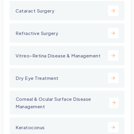
Cataract Surgery
Refractive Surgery
Vitreo-Retina Disease & Management
Dry Eye Treatment
⁠Corneal & Ocular Surface Disease
Management
Keratoconus