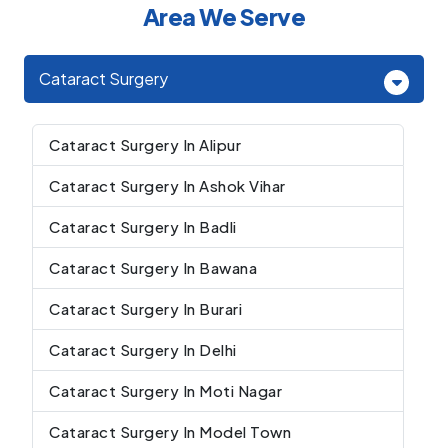
Area We Serve
Cataract Surgery
Cataract Surgery In Alipur
Cataract Surgery In Ashok Vihar
Cataract Surgery In Badli
Cataract Surgery In Bawana
Cataract Surgery In Burari
Cataract Surgery In Delhi
Cataract Surgery In Moti Nagar
Cataract Surgery In Model Town