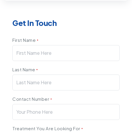
Get In Touch
First Name
*
Last Name
*
Contact Number
*
Treatment You Are Looking For
*