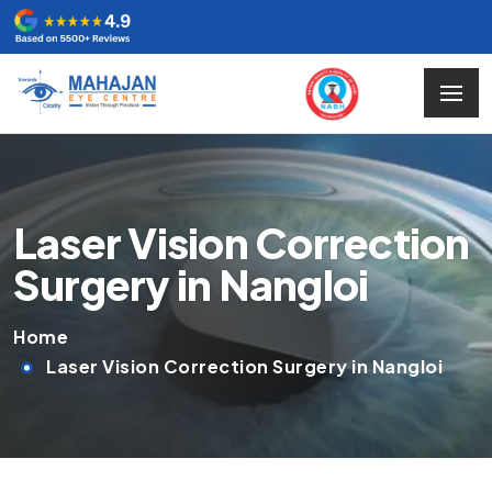
Laser Vision Correction
Surgery in Nangloi
Home
Laser Vision Correction Surgery in Nangloi