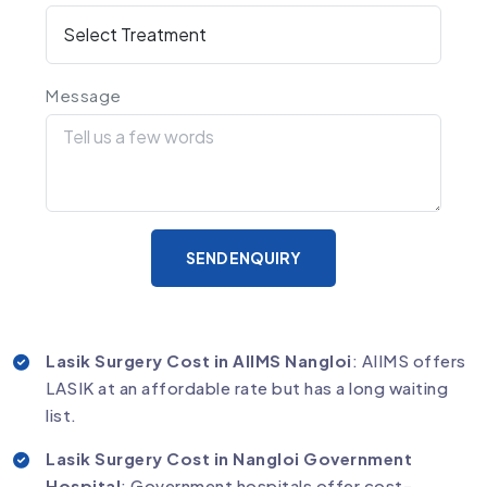
Message
SEND ENQUIRY
Lasik Surgery Cost in AIIMS Nangloi
: AIIMS offers
LASIK at an affordable rate but has a long waiting
list.
Lasik Surgery Cost in Nangloi Government
Hospital
: Government hospitals offer cost-