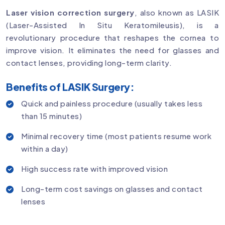
Laser vision correction surgery
, also known as LASIK
(Laser-Assisted In Situ Keratomileusis), is a
revolutionary procedure that reshapes the cornea to
improve vision. It eliminates the need for glasses and
contact lenses, providing long-term clarity.
Benefits of LASIK Surgery:
Quick and painless procedure (usually takes less
than 15 minutes)
Minimal recovery time (most patients resume work
within a day)
High success rate with improved vision
Long-term cost savings on glasses and contact
lenses