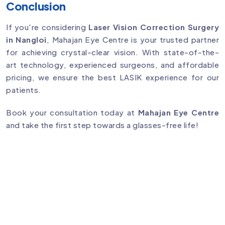
Conclusion
If you're considering
Laser Vision Correction Surgery
in Nangloi
, Mahajan Eye Centre is your trusted partner
for achieving crystal-clear vision. With state-of-the-
art technology, experienced surgeons, and affordable
pricing, we ensure the best LASIK experience for our
patients.
Book your consultation today at
Mahajan Eye Centre
and take the first step towards a glasses-free life!