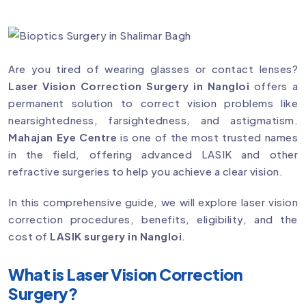
Are you tired of wearing glasses or contact lenses?
Laser Vision Correction Surgery in Nangloi
offers a
permanent solution to correct vision problems like
nearsightedness, farsightedness, and astigmatism.
Mahajan Eye Centre
is one of the most trusted names
in the field, offering advanced LASIK and other
refractive surgeries to help you achieve a clear vision.
In this comprehensive guide, we will explore laser vision
correction procedures, benefits, eligibility, and the
cost of
LASIK surgery in Nangloi
.
What is Laser Vision Correction
Surgery?