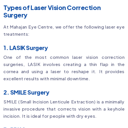
Types of Laser Vision Correction
Surgery
At Mahajan Eye Centre, we offer the following laser eye
treatments:
1. LASIK Surgery
One of the most common laser vision correction
surgeries, LASIK involves creating a thin flap in the
cornea and using a laser to reshape it. It provides
excellent results with minimal downtime.
2. SMILE Surgery
SMILE (Small Incision Lenticule Extraction) is a minimally
invasive procedure that corrects vision with a keyhole
incision. It is ideal for people with dry eyes.