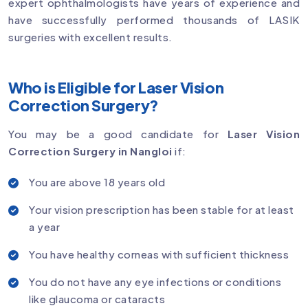
expert ophthalmologists have years of experience and
have successfully performed thousands of LASIK
surgeries with excellent results.
Who is Eligible for Laser Vision
Correction Surgery?
You may be a good candidate for
Laser Vision
Correction Surgery in Nangloi
if:
You are above 18 years old
Your vision prescription has been stable for at least
a year
You have healthy corneas with sufficient thickness
You do not have any eye infections or conditions
like glaucoma or cataracts