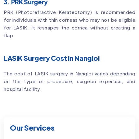
3. PRK Surgery
PRK (Photorefractive Keratectomy) is recommended
for individuals with thin corneas who may not be eligible
for LASIK. It reshapes the cornea without creating a
flap.
LASIK Surgery Cost in Nangloi
The cost of LASIK surgery in Nangloi varies depending
on the type of procedure, surgeon expertise, and
hospital facility.
Our Services