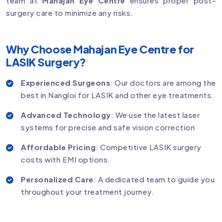
team at
Mahajan Eye Centre
ensures proper post-
surgery care to minimize any risks.
Why Choose Mahajan Eye Centre for
LASIK Surgery?
Experienced Surgeons
: Our doctors are among the
best in Nangloi for LASIK and other eye treatments.
Advanced Technology
: We use the latest laser
systems for precise and safe vision correction
Affordable Pricing
: Competitive LASIK surgery
costs with EMI options.
Personalized Care
: A dedicated team to guide you
throughout your treatment journey.