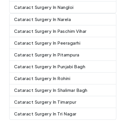
Cataract Surgery In Nangloi
Cataract Surgery In Narela
Cataract Surgery In Paschim Vihar
Cataract Surgery In Peeragarhi
Cataract Surgery In Pitampura
Cataract Surgery In Punjabi Bagh
Cataract Surgery In Rohini
Cataract Surgery In Shalimar Bagh
Cataract Surgery In Timarpur
Cataract Surgery In Tri Nagar