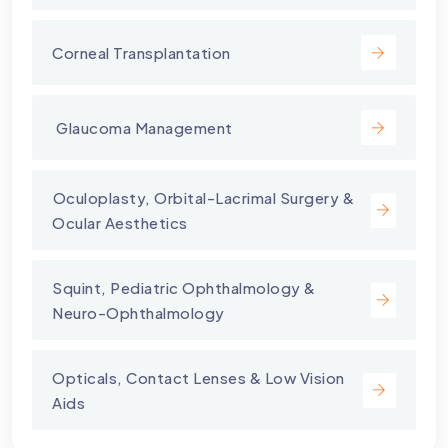
Corneal Transplantation
⁠ Glaucoma Management
⁠Oculoplasty, Orbital-Lacrimal Surgery &
Ocular Aesthetics
Squint, Pediatric Ophthalmology &
Neuro-Ophthalmology
Opticals, Contact Lenses & Low Vision
Aids