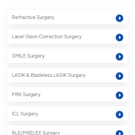
Refractive Surgery
Laser Vision Correction Surgery
SMILE Surgery
LASIK & Bladeless LASIK Surgery
PRK Surgery
ICL Surgery
RLE/PRELEX Surgery