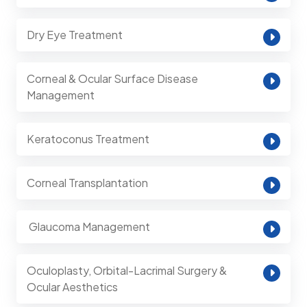
Dry Eye Treatment
Corneal & Ocular Surface Disease
Management
Keratoconus Treatment
Corneal Transplantation
⁠ Glaucoma Management
Oculoplasty, Orbital-Lacrimal Surgery &
Ocular Aesthetics