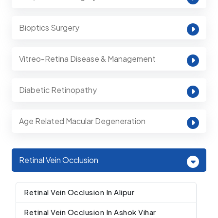
Bioptics Surgery
Vitreo-Retina Disease & Management
Diabetic Retinopathy
Age Related Macular Degeneration
Retinal Vein Occlusion
Retinal Vein Occlusion In Alipur
Retinal Vein Occlusion In Ashok Vihar