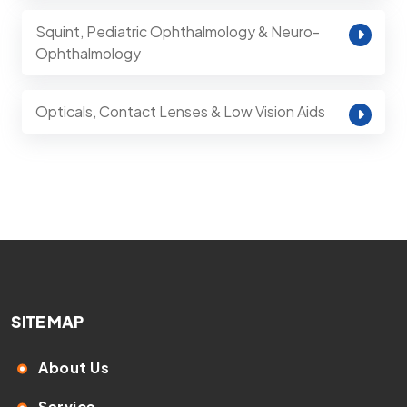
Squint, Pediatric Ophthalmology & Neuro-
Ophthalmology
Opticals, Contact Lenses & Low Vision Aids
SITE MAP
About Us
Service