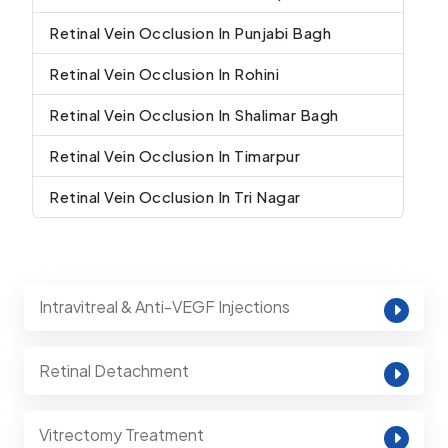
Retinal Vein Occlusion In Punjabi Bagh
Retinal Vein Occlusion In Rohini
Retinal Vein Occlusion In Shalimar Bagh
Retinal Vein Occlusion In Timarpur
Retinal Vein Occlusion In Tri Nagar
Intravitreal & Anti-VEGF Injections
Retinal Detachment
Vitrectomy Treatment