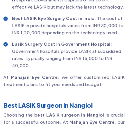
effective LASIK but may lack the latest technology.
Best LASIK Eye Surgery Cost in India
: The cost of
LASIK in private hospitals varies from INR 30,000 to
INR 1,20,000 depending on the technology used.
Lasik Surgery Cost in Government Hospital
:
Government hospitals provide LASIK at subsidized
rates, typically ranging from INR 15,000 to INR
40,000..
At
Mahajan Eye Centre
, we offer customized LASIK
treatment plans to fit your needs and budget.
Best LASIK Surgeon in Nangloi
Choosing the
best LASIK surgeon in Nangloi
is crucial
for a successful outcome. At
Mahajan Eye Centre
, our