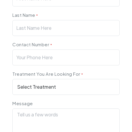
Last Name
*
Contact Number
*
Treatment You Are Looking For
*
Message