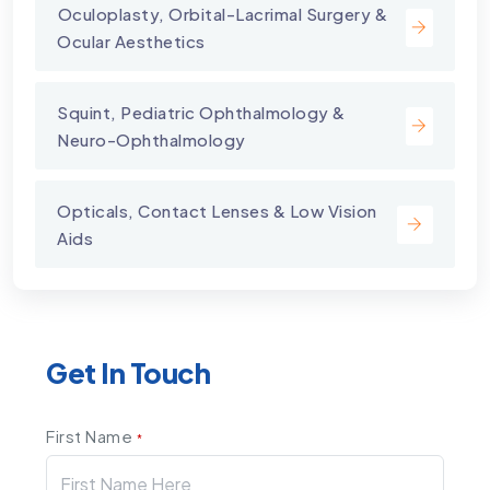
⁠Oculoplasty, Orbital-Lacrimal Surgery &
Ocular Aesthetics
Squint, Pediatric Ophthalmology &
Neuro-Ophthalmology
Opticals, Contact Lenses & Low Vision
Aids
Get In Touch
First Name
*