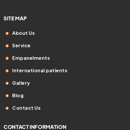
SITE MAP
About Us
Service
Empanelments
International patients
Gallery
Blog
Contact Us
CONTACT INFORMATION