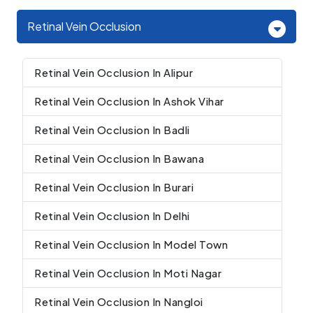
Retinal Vein Occlusion
Retinal Vein Occlusion In Alipur
Retinal Vein Occlusion In Ashok Vihar
Retinal Vein Occlusion In Badli
Retinal Vein Occlusion In Bawana
Retinal Vein Occlusion In Burari
Retinal Vein Occlusion In Delhi
Retinal Vein Occlusion In Model Town
Retinal Vein Occlusion In Moti Nagar
Retinal Vein Occlusion In Nangloi