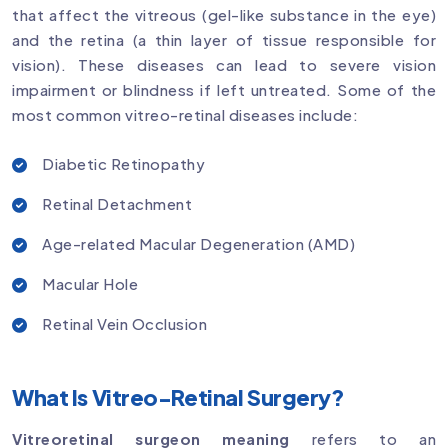
that affect the vitreous (gel-like substance in the eye)
and the retina (a thin layer of tissue responsible for
vision). These diseases can lead to severe vision
impairment or blindness if left untreated. Some of the
most common vitreo-retinal diseases include:
Diabetic Retinopathy
Retinal Detachment
Age-related Macular Degeneration (AMD)
Macular Hole
Retinal Vein Occlusion
What Is Vitreo-Retinal Surgery?
Vitreoretinal surgeon meaning
refers to an