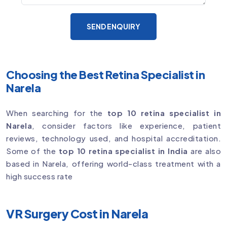
SEND ENQUIRY
Choosing the Best Retina Specialist in
Narela
When searching for the
top 10 retina specialist in
Narela
, consider factors like experience, patient
reviews, technology used, and hospital accreditation.
Some of the
top 10 retina specialist in India
are also
based in Narela, offering world-class treatment with a
high success rate
VR Surgery Cost in Narela