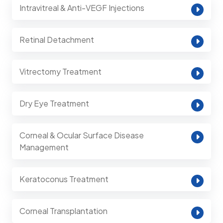
Intravitreal & Anti-VEGF Injections
Retinal Detachment
Vitrectomy Treatment
Dry Eye Treatment
Corneal & Ocular Surface Disease
Management
Keratoconus Treatment
Corneal Transplantation