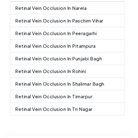
Retinal Vein Occlusion In Narela
Retinal Vein Occlusion In Paschim Vihar
Retinal Vein Occlusion In Peeragarhi
Retinal Vein Occlusion In Pitampura
Retinal Vein Occlusion In Punjabi Bagh
Retinal Vein Occlusion In Rohini
Retinal Vein Occlusion In Shalimar Bagh
Retinal Vein Occlusion In Timarpur
Retinal Vein Occlusion In Tri Nagar