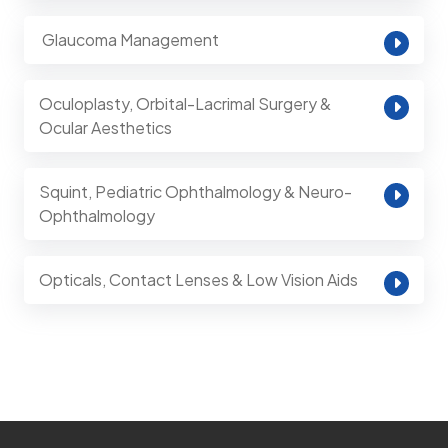
⁠ Glaucoma Management
Oculoplasty, Orbital-Lacrimal Surgery &
Ocular Aesthetics
Squint, Pediatric Ophthalmology & Neuro-
Ophthalmology
Opticals, Contact Lenses & Low Vision Aids