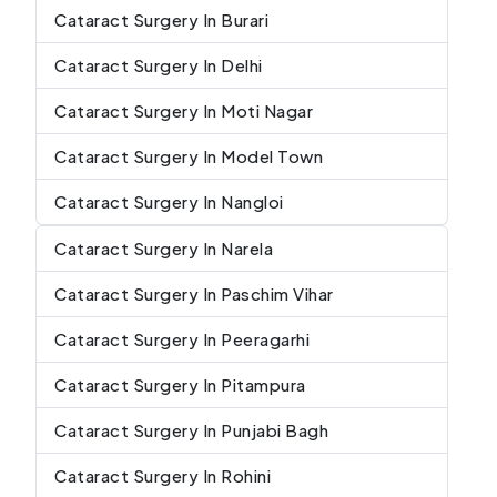
Cataract Surgery In Burari
Cataract Surgery In Delhi
Cataract Surgery In Moti Nagar
Cataract Surgery In Model Town
Cataract Surgery In Nangloi
Cataract Surgery In Narela
Cataract Surgery In Paschim Vihar
Cataract Surgery In Peeragarhi
Cataract Surgery In Pitampura
Cataract Surgery In Punjabi Bagh
Cataract Surgery In Rohini