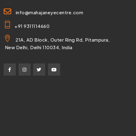
info@mahajaneyecentre.com
+91 9311114660
21A, AD Block, Outer Ring Rd, Pitampura,
New Delhi, Delhi 110034, India