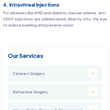
4. Intravitreal Injections
For diseases like AMD and diabetic macular edema, anti-
VEGF injections are administered directly into the eye
to reduce swelling and preserve vision.
Our Services
Cataract Surgery
Refractive Surgery