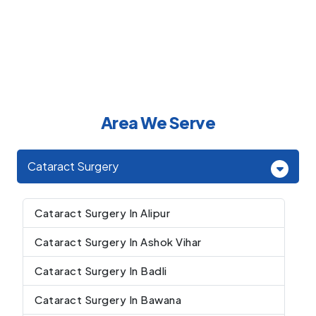
Area We Serve
Cataract Surgery
Cataract Surgery In Alipur
Cataract Surgery In Ashok Vihar
Cataract Surgery In Badli
Cataract Surgery In Bawana