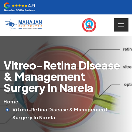
Vitreo-Retina Disease
& Management
Surgery In Narela
Home
Vitreo-Retina Disease & Management
Surgery In Narela