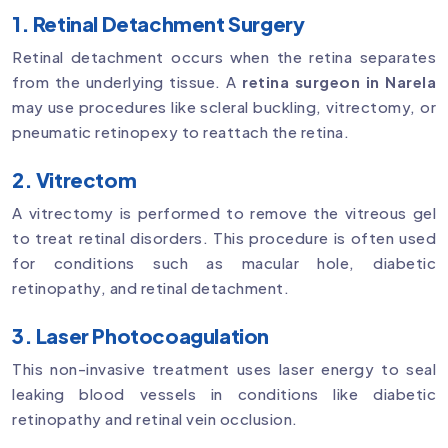
1. Retinal Detachment Surgery
Retinal detachment occurs when the retina separates
from the underlying tissue. A
retina surgeon in Narela
may use procedures like scleral buckling, vitrectomy, or
pneumatic retinopexy to reattach the retina.
2. Vitrectom
A vitrectomy is performed to remove the vitreous gel
to treat retinal disorders. This procedure is often used
for conditions such as macular hole, diabetic
retinopathy, and retinal detachment.
3. Laser Photocoagulation
This non-invasive treatment uses laser energy to seal
leaking blood vessels in conditions like diabetic
retinopathy and retinal vein occlusion.