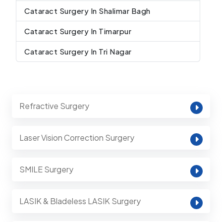
Cataract Surgery In Shalimar Bagh
Cataract Surgery In Timarpur
Cataract Surgery In Tri Nagar
Refractive Surgery
Laser Vision Correction Surgery
SMILE Surgery
LASIK & Bladeless LASIK Surgery