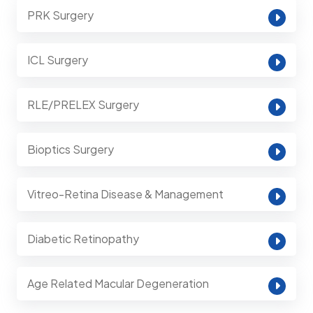
PRK Surgery
ICL Surgery
RLE/PRELEX Surgery
Bioptics Surgery
Vitreo-Retina Disease & Management
Diabetic Retinopathy
Age Related Macular Degeneration