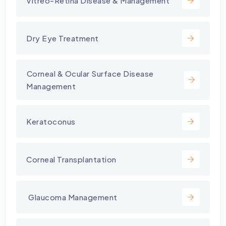
Vitreo-Retina Disease & Management
Dry Eye Treatment
⁠Corneal & Ocular Surface Disease
Management
Keratoconus
Corneal Transplantation
⁠ Glaucoma Management