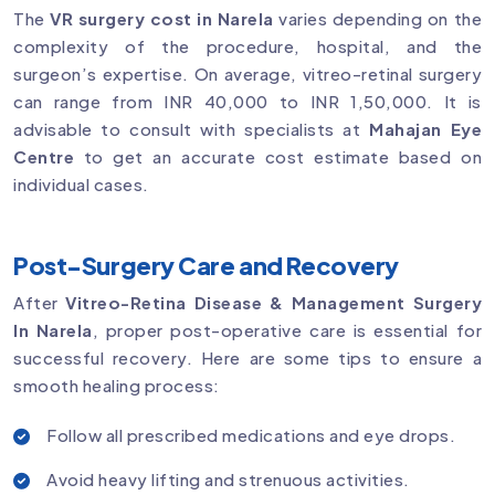
The
VR surgery cost in Narela
varies depending on the
complexity of the procedure, hospital, and the
surgeon’s expertise. On average, vitreo-retinal surgery
can range from INR 40,000 to INR 1,50,000. It is
advisable to consult with specialists at
Mahajan Eye
Centre
to get an accurate cost estimate based on
individual cases.
Post-Surgery Care and Recovery
After
Vitreo-Retina Disease & Management Surgery
In Narela
, proper post-operative care is essential for
successful recovery. Here are some tips to ensure a
smooth healing process:
Follow all prescribed medications and eye drops.
Avoid heavy lifting and strenuous activities.