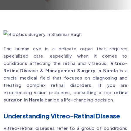
The human eye is a delicate organ that requires
specialized care, especially when it comes to
conditions affecting the retina and vitreous.
Vitreo-
Retina Disease & Management Surgery In Narela
is a
crucial medical field that focuses on diagnosing and
treating complex retinal disorders. If you are
experiencing vision problems, consulting a top
retina
surgeon in Narela
can be a life-changing decision.
Understanding Vitreo-Retinal Disease
Vitreo-retinal diseases refer to a group of conditions