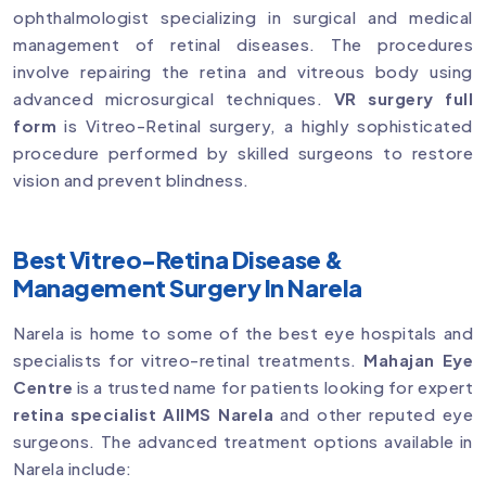
ophthalmologist specializing in surgical and medical
management of retinal diseases. The procedures
involve repairing the retina and vitreous body using
advanced microsurgical techniques.
VR surgery full
form
is Vitreo-Retinal surgery, a highly sophisticated
procedure performed by skilled surgeons to restore
vision and prevent blindness.
Best Vitreo-Retina Disease &
Management Surgery In Narela
Narela is home to some of the best eye hospitals and
specialists for vitreo-retinal treatments.
Mahajan Eye
Centre
is a trusted name for patients looking for expert
retina specialist AIIMS Narela
and other reputed eye
surgeons. The advanced treatment options available in
Narela include: