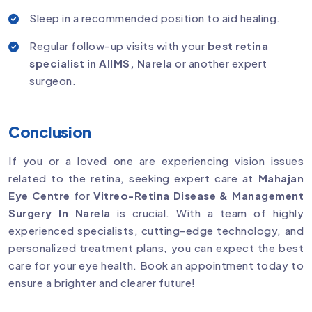
Sleep in a recommended position to aid healing.
Regular follow-up visits with your
best retina
specialist in AIIMS, Narela
or another expert
surgeon.
Conclusion
If you or a loved one are experiencing vision issues
related to the retina, seeking expert care at
Mahajan
Eye Centre
for
Vitreo-Retina Disease & Management
Surgery In Narela
is crucial. With a team of highly
experienced specialists, cutting-edge technology, and
personalized treatment plans, you can expect the best
care for your eye health. Book an appointment today to
ensure a brighter and clearer future!