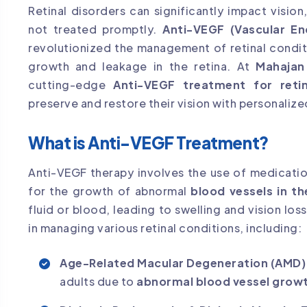
Retinal disorders can significantly impact visio
not treated promptly.
Anti-VEGF (Vascular En
revolutionized the management of retinal condi
growth and leakage in the retina. At
Mahajan
cutting-edge
Anti-VEGF treatment for retin
preserve and restore their vision with personalize
What is Anti-VEGF Treatment?
Anti-VEGF therapy involves the use of medicati
for the growth of abnormal
blood vessels in th
fluid or blood, leading to swelling and vision los
in managing various retinal conditions, including:
Age-Related Macular Degeneration (AMD)
adults due to
abnormal blood vessel growt