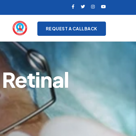
REQUEST A CALLBACK
Retinal