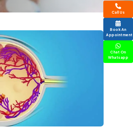
Call Us
Book An
Appointment
Chat On
Whatsapp