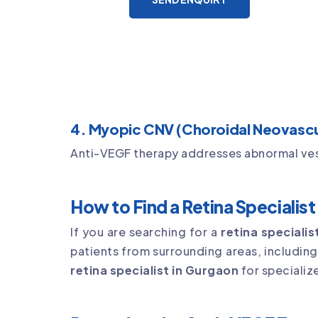
4. Myopic CNV (Choroidal Neovascul
Anti-VEGF therapy addresses abnormal vesse
How to Find a Retina Specialis
If you are searching for a
retina speciali
patients from surrounding areas, includin
retina specialist in Gurgaon
for specializ