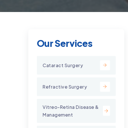
Our Services
Cataract Surgery
Refractive Surgery
Vitreo-Retina Disease &
Management