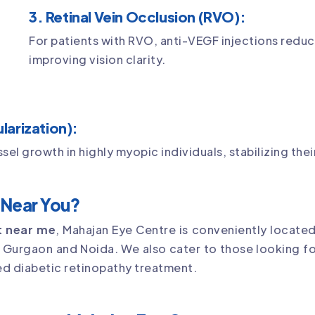
3. Retinal Vein Occlusion (RVO):
For patients with RVO, anti-VEGF injections red
improving vision clarity.
arization):
l growth in highly myopic individuals, stabilizing thei
t Near You?
st near me
, Mahajan Eye Centre is conveniently located
g Gurgaon and Noida. We also cater to those looking f
ed diabetic retinopathy treatment.