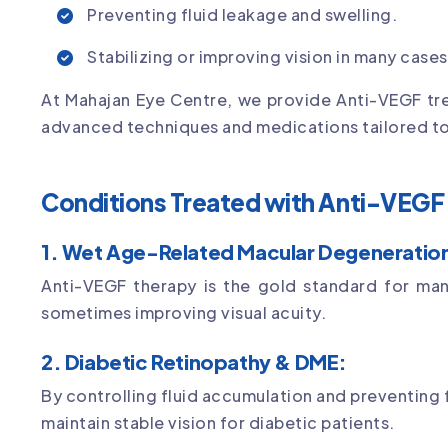
Preventing fluid leakage and swelling.
Stabilizing or improving vision in many cases
At Mahajan Eye Centre, we provide Anti-VEGF trea
advanced techniques and medications tailored to
Conditions Treated with Anti-VEGF 
1. Wet Age-Related Macular Degeneratio
Anti-VEGF therapy is the gold standard for ma
sometimes improving visual acuity.
2. Diabetic Retinopathy & DME:
By controlling fluid accumulation and preventing
maintain stable vision for diabetic patients.