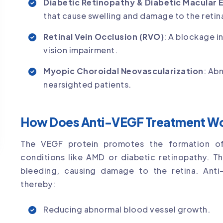
Diabetic Retinopathy & Diabetic Macular
that cause swelling and damage to the retin
Retinal Vein Occlusion (RVO)
: A blockage in
vision impairment.
Myopic Choroidal Neovascularization
: Ab
nearsighted patients.
How Does Anti-VEGF Treatment W
The VEGF protein promotes the formation of
conditions like AMD or diabetic retinopathy. Th
bleeding, causing damage to the retina. Anti-
thereby:
Reducing abnormal blood vessel growth.