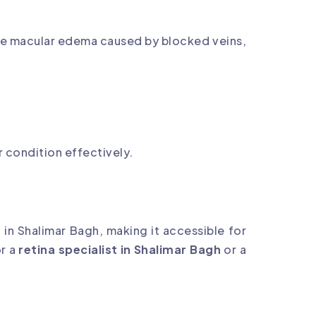
uce macular edema caused by blocked veins,
r condition effectively.
 in Shalimar Bagh, making it accessible for
or a
retina specialist in Shalimar Bagh
or a