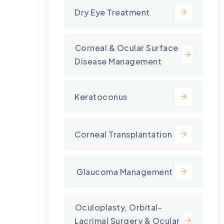
Dry Eye Treatment
⁠Corneal & Ocular Surface
Disease Management
Keratoconus
Corneal Transplantation
⁠ Glaucoma Management
⁠Oculoplasty, Orbital-
Lacrimal Surgery & Ocular