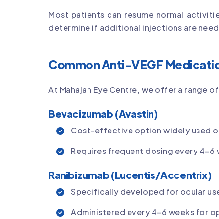
Most patients can resume normal activiti
determine if additional injections are nee
Common Anti-VEGF Medicati
At Mahajan Eye Centre, we offer a range 
Bevacizumab (Avastin)
Cost-effective option widely used off
Requires frequent dosing every 4–6
Ranibizumab (Lucentis/Accentrix)
Specifically developed for ocular use
Administered every 4–6 weeks for opt