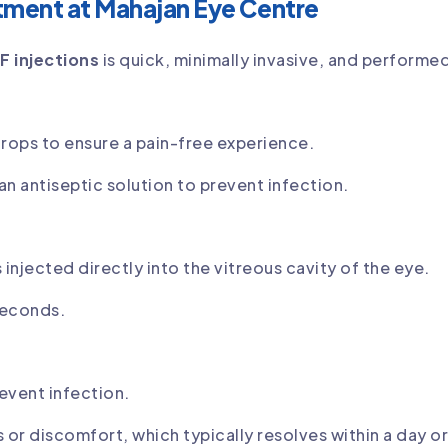
tment at Mahajan Eye Centre
F injections
is quick, minimally invasive, and performe
rops to ensure a pain-free experience.
an antiseptic solution to prevent infection.
 injected directly into the vitreous cavity of the eye.
 seconds.
event infection.
or discomfort, which typically resolves within a day o