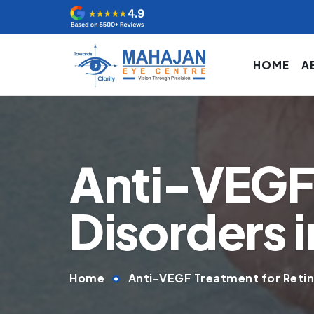
HOME
A
Anti-VEGF 
Disorders i
Home
Anti-VEGF Treatment for Retina