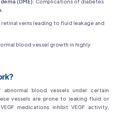
 Edema (DME)
: Complications of diabetes
a.
 retinal veins leading to fluid leakage and
normal blood vessel growth in highly
ork?
 abnormal blood vessels under certain
ese vessels are prone to leaking fluid or
VEGF medications inhibit VEGF activity,