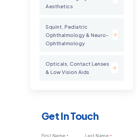
Aesthetics
Squint, Pediatric
Ophthalmology & Neuro-
Ophthalmology
Opticals, Contact Lenses
& Low Vision Aids
Get In Touch
First Name
Last Name
*
*