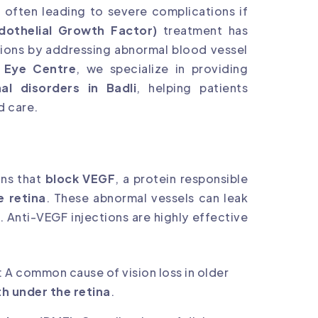
n, often leading to severe complications if
dothelial Growth Factor)
treatment has
tions by addressing abnormal blood vessel
 Eye Centre
, we specialize in providing
al disorders in Badli
, helping patients
d care.
ons that
block VEGF
, a protein responsible
e retina
. These abnormal vessels can leak
s. Anti-VEGF injections are highly effective
: A common cause of vision loss in older
h under the retina
.