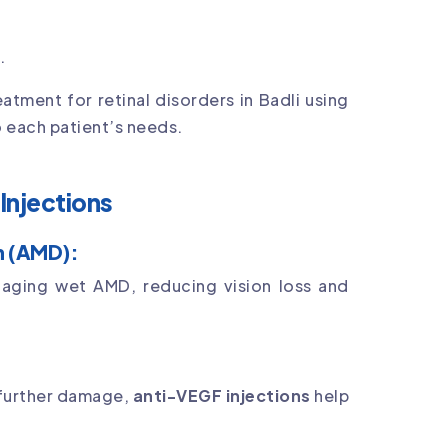
.
tment for retinal disorders in Badli using
 each patient’s needs.
Injections
n (AMD):
naging wet AMD, reducing vision loss and
 further damage,
anti-VEGF injections
help