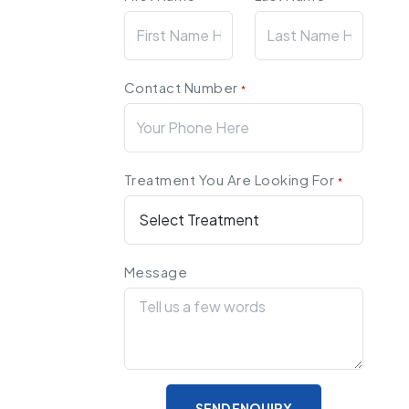
Contact Number
*
Treatment You Are Looking For
*
Message
SEND ENQUIRY