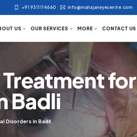
+91 9311114660
info@mahajaneyecentre.com
BOUT US
OUR SERVICES
MORE
CONTACT US
Treatment for 
n Badli
l Disorders in Badli