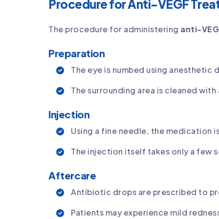
Procedure for Anti-VEGF Trea
The procedure for administering
anti-VEG
Preparation
The eye is numbed using anesthetic d
The surrounding area is cleaned with 
Injection
Using a fine needle, the medication is
The injection itself takes only a few
Aftercare
Antibiotic drops are prescribed to pr
Patients may experience mild redness 