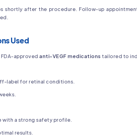
es shortly after the procedure. Follow-up appointme
ded.
ons Used
of FDA-approved
anti-VEGF medications
tailored to in
-label for retinal conditions.
 weeks.
 with a strong safety profile.
imal results.