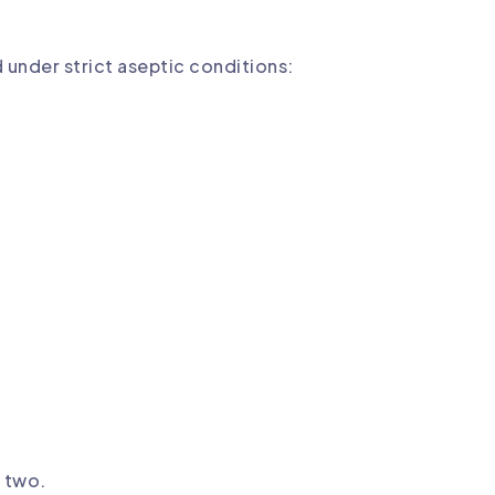
d under strict aseptic conditions:
r two.