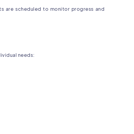
nts are scheduled to monitor progress and
dividual needs: